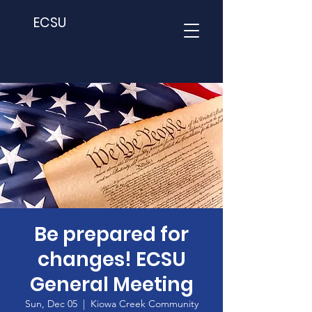
ECSU
Be prepared for
changes! ECSU
General Meeting
Sun, Dec 05
  |  
Kiowa Creek Community