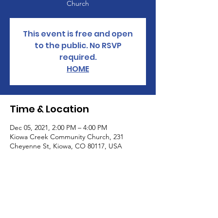
Church
This event is free and open
to the public. No RSVP
required.
HOME
Time & Location
Dec 05, 2021, 2:00 PM – 4:00 PM
Kiowa Creek Community Church, 231
Cheyenne St, Kiowa, CO 80117, USA
About the Event
Be prepared! Learn about how to get 
prepared to deal with supply chain issues, 
food shortages, rising energy costs and 