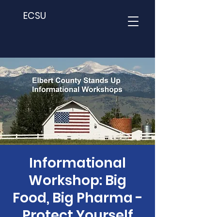
ECSU
Informational
Workshop: Big
Food, Big Pharma -
Protect Yourself