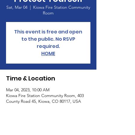
Sat, Mar 04
  |  
Kiowa Fire Station Community
Room
This event is free and open
to the public. No RSVP
required.
HOME
Time & Location
Mar 04, 2023, 10:00 AM
Kiowa Fire Station Community Room, 403
County Road 45, Kiowa, CO 80117, USA
About the Event
Informational Workshop: Big Food, Big 