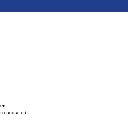
on: 
 be conducted 