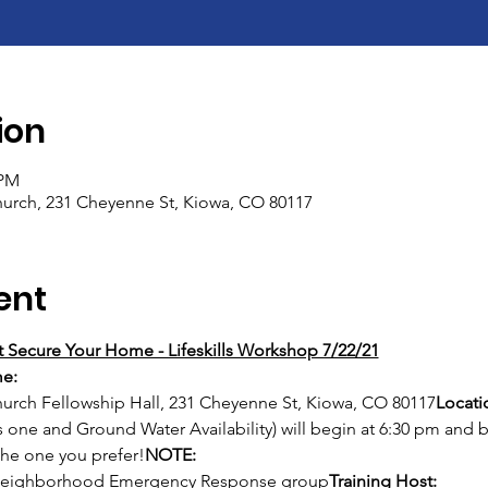
ion
 PM
rch, 231 Cheyenne St, Kiowa, CO 80117
ent
 Secure Your Home - Lifeskills Workshop 7/22/21
e: 
rch Fellowship Hall, 231 Cheyenne St, Kiowa, CO 80117
Locati
s one and Ground Water Availability) will begin at 6:30 pm and
the one you prefer!
NOTE: 
y Neighborhood Emergency Response group
Training Host: 