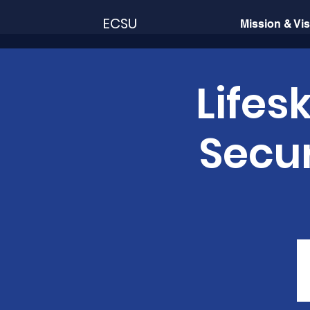
ECSU
Mission & Vi
Lifes
Secur