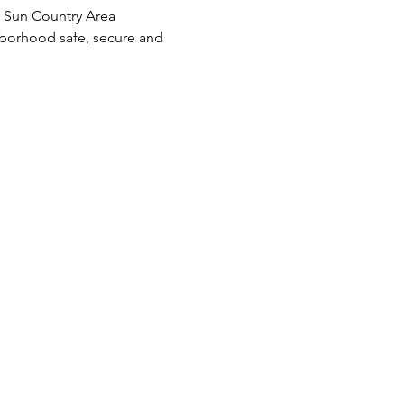
e Sun Country Area 
borhood safe, secure and 