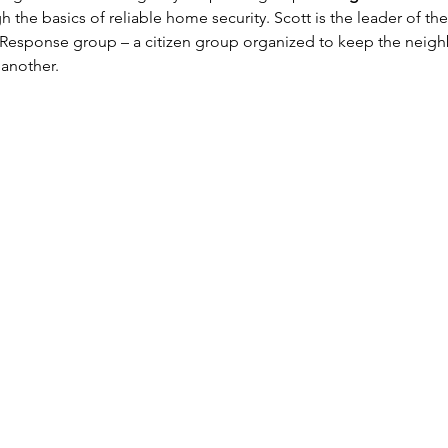
h the basics of reliable home security. Scott is the leader of th
sponse group – a citizen group organized to keep the neigh
another.