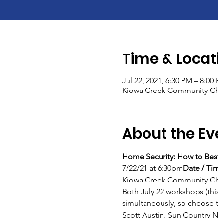
Time & Locat
Jul 22, 2021, 6:30 PM – 8:00
Kiowa Creek Community Chu
About the Ev
Home Security: How to Best
7/22/21 at 6:30pm
Date / Tim
Kiowa Creek Community Chu
Both July 22 workshops (thi
simultaneously, so choose 
Scott Austin, Sun Countr