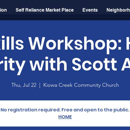
sion
Self Reliance Market Place
Events
Neighborh
kills Workshop
ity with Scott 
Thu, Jul 22
  |  
Kiowa Creek Community Church
No registration required. Free and open to the public.
HOME