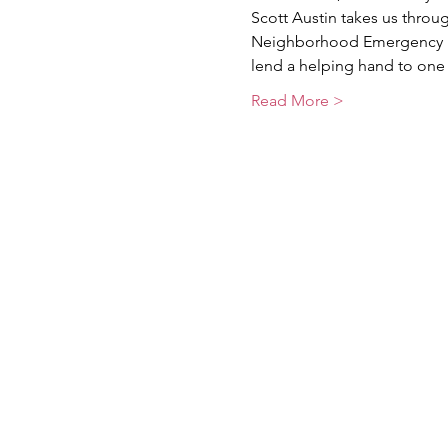
Scott Austin takes us throug
Neighborhood Emergency Re
lend a helping hand to one 
Read More >