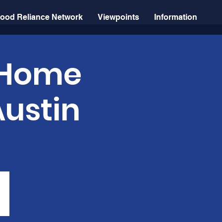
ood Reliance Network
Viewpoints
Information
: Home
Austin