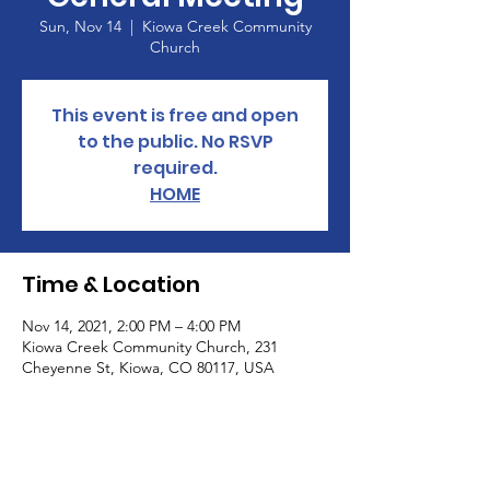
Sun, Nov 14
  |  
Kiowa Creek Community
Church
This event is free and open
to the public. No RSVP
required.
HOME
Time & Location
Nov 14, 2021, 2:00 PM – 4:00 PM
Kiowa Creek Community Church, 231
Cheyenne St, Kiowa, CO 80117, USA
About the Event
Learn about the total loss of freedoms and 