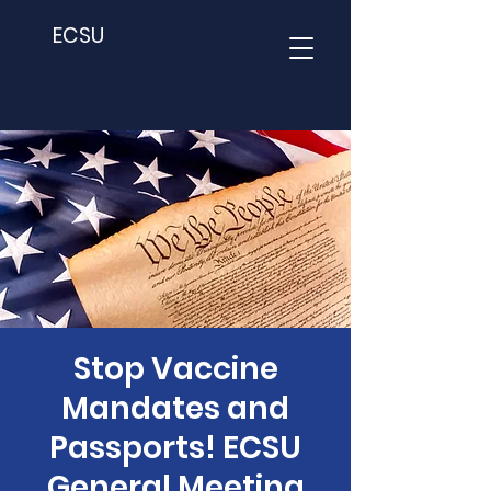
ECSU
Stop Vaccine
Mandates and
Passports! ECSU
General Meeting