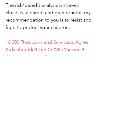
The risk/benefit analysis isn’t even 
close. As a parent and grandparent, my 
recommendation to you is to resist and 
fight to protect your children.
16,000 Physicians and Scientists Agree 
Kids Shouldn’t Get COVID Vaccine • 
Children's Health Defense 
(childrenshealthdefense.org)
For related info, buy Robert F. 
Kennedy’s new book: “The Real 
Anthony Fauci: Bill Gates, Big Pharma, 
and the Global War on Democracy and 
Public Health”. Available at 
Amazon.com.