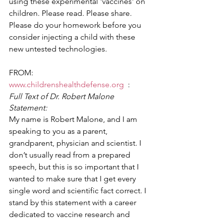
using these experimental 'vaccines' on 
children. Please read. Please share.  
Please do your homework before you 
consider injecting a child with these 
new untested technologies.  
FROM:  
www.childrenshealthdefense.org
  :
Full Text of Dr. Robert Malone 
Statement:
My name is Robert Malone, and I am 
speaking to you as a parent, 
grandparent, physician and scientist. I 
don’t usually read from a prepared 
speech, but this is so important that I 
wanted to make sure that I get every 
single word and scientific fact correct. I 
stand by this statement with a career 
dedicated to vaccine research and 