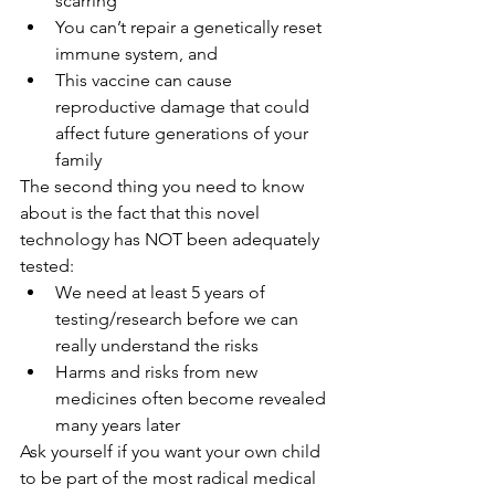
scarring
You can’t repair a genetically reset 
immune system, and
This vaccine can cause 
reproductive damage that could 
affect future generations of your 
family
The second thing you need to know 
about is the fact that this novel 
technology has NOT been adequately 
tested:
We need at least 5 years of 
testing/research before we can 
really understand the risks
Harms and risks from new 
medicines often become revealed 
many years later
Ask yourself if you want your own child 
to be part of the most radical medical 