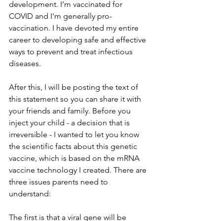
development. I’m vaccinated for 
COVID and I'm generally pro-
vaccination. I have devoted my entire 
career to developing safe and effective 
ways to prevent and treat infectious 
diseases.
After this, I will be posting the text of 
this statement so you can share it with 
your friends and family. Before you 
inject your child - a decision that is 
irreversible - I wanted to let you know 
the scientific facts about this genetic 
vaccine, which is based on the mRNA 
vaccine technology I created. There are 
three issues parents need to 
understand:
The first is that a viral gene will be 