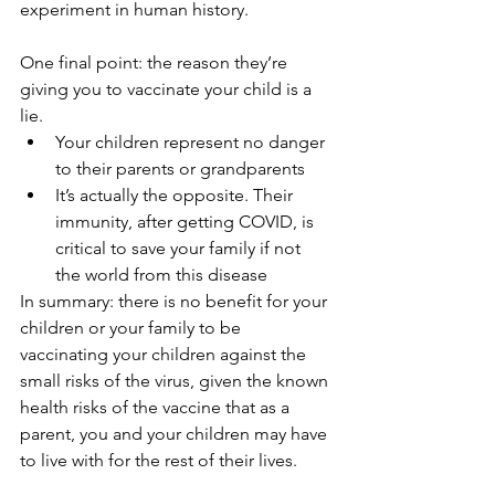
experiment in human history.
One final point: the reason they’re 
giving you to vaccinate your child is a 
lie.
Your children represent no danger 
to their parents or grandparents
It’s actually the opposite. Their 
immunity, after getting COVID, is 
critical to save your family if not 
the world from this disease
In summary: there is no benefit for your 
children or your family to be 
vaccinating your children against the 
small risks of the virus, given the known 
health risks of the vaccine that as a 
parent, you and your children may have 
to live with for the rest of their lives.