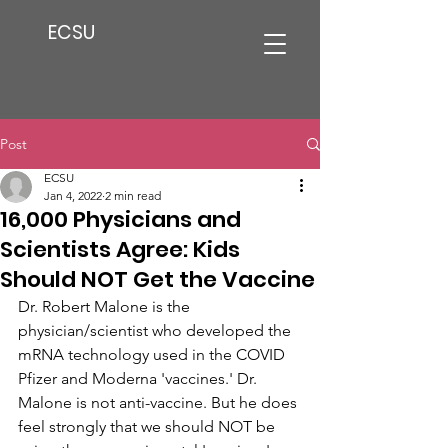
ECSU
Post
ECSU
Jan 4, 2022
2 min read
16,000 Physicians and
Scientists Agree: Kids
Should NOT Get the Vaccine
Dr. Robert Malone is the 
physician/scientist who developed the 
mRNA technology used in the COVID 
Pfizer and Moderna 'vaccines.' Dr. 
Malone is not anti-vaccine. But he does 
feel strongly that we should NOT be 