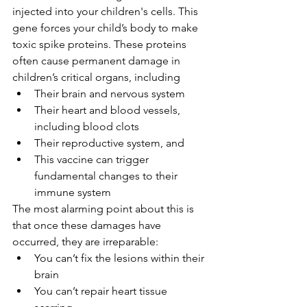
injected into your children's cells. This 
gene forces your child’s body to make 
toxic spike proteins. These proteins 
often cause permanent damage in 
children’s critical organs, including
Their brain and nervous system
Their heart and blood vessels, 
including blood clots
Their reproductive system, and
This vaccine can trigger 
fundamental changes to their 
immune system
The most alarming point about this is 
that once these damages have 
occurred, they are irreparable:
You can’t fix the lesions within their 
brain
You can’t repair heart tissue 